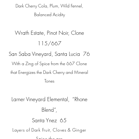
Dark Cherry Cola, Plum, Wild Fennel,
Balanced Acidity
Wrath Estate, Pinot Noir, Clone
115/667
San Saba Vineyard, Santa Lucia 76
With a Zing of Spice from the 667 Clone
that Energizes the Dark Cherry and Mineral
Tones
Larner Vineyard Elemental, “Rhone
Blend”,
Santa Ynez 65
Layers of Dark Fruit, Cloves & Ginger
Spice the are