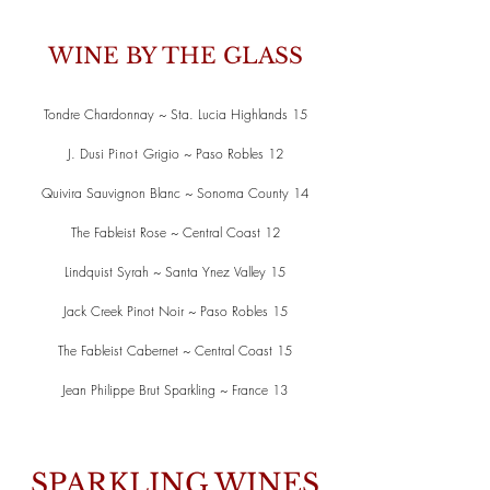
WINE BY THE GLASS
Tondre Chardonnay ~ Sta. Lucia Highlands 15
J. Dusi
Pinot
Grigio ~ Paso Robles 12
Quivira Sauvignon Blanc ~ Sonoma County 14
The Fableist Rose ~ Central Coast 12
Lindquist Syrah ~ Santa Ynez Valley 15
Jack Creek Pinot Noir ~ Paso Robles 15
The Fableist Cabernet ~ Central Coast 15
Jean Philippe Brut Sparkling ~ France 13
SPARKLING WINES