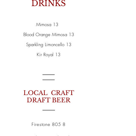
DRINKS
Mimosa 13
Blood Orange Mimosa 13
Sparkling Limoncello 13
Kir Royal 13
LOCAL CRAFT
DRAFT BEER
Firestone 805 8