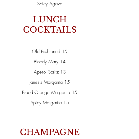
Spicy Agave
LUNCH
COCKTAILS
Old Fashioned 15
Bloody Mary 14
Aperol Spritz 13
Janes's Margarita 15
Blood Orange Margarita 15
Spicy Margarita 15
CHAMPAGNE