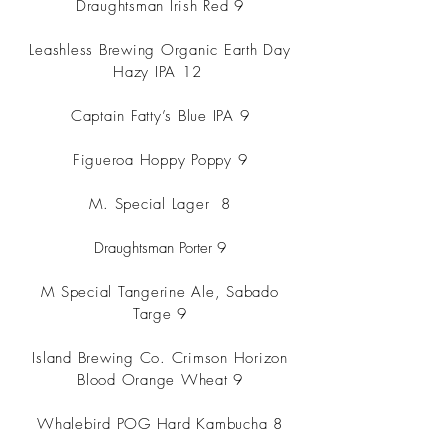
Draughtsman Irish Red 9
Leashless Brewing Organic Earth Day
Hazy IPA 12
Captain Fatty’s Blue IPA 9
Figueroa Hoppy Poppy 9
M. Special Lager
8
Draughtsman Porter 9
M Special Tangerine Ale, Sabado
Targe 9
Island Brewing Co. Crimson Horizon
Blood Orange Wheat 9
Whalebird POG Hard Kambucha 8