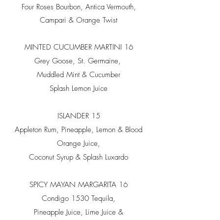
Four Roses Bourbon, Antica Vermouth,
Campari & Orange Twist
MINTED CUCUMBER MARTINI 16
Grey Goose, St. Germaine,
Muddled Mint & Cucumber
Splash Lemon Juice
ISLANDER 15
Appleton Rum, Pineapple, Lemon & Blood
Orange Juice,
Coconut Syrup & Splash Luxardo
SPICY MAYAN MARGARITA 16
Condigo 1530 Tequila,
Pineapple Juice, Lime Juice &