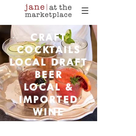
CRAFT
COCKTAILS
LOCAL DRAFT
BEER
LOCAL &
IMPORTED
WINE