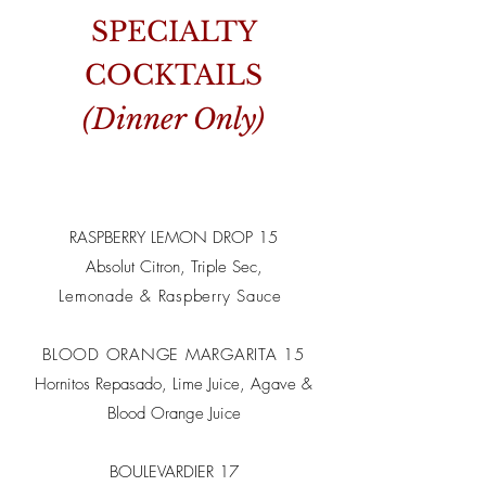
SPECIALTY
COCKTAILS
(Dinner Only)
RASPBERRY LEMON DROP 15
Absolut Citron, Triple Sec,
Lemonade & Raspberry Sauce
BLOOD ORANGE MARGARITA 15
Hornitos Repasado, Lime Juice, Agave &
Blood Orange Juice
BOULEVARDIER 17