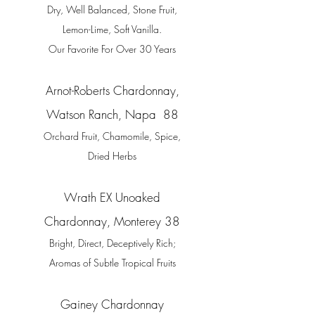
Dry, Well Balanced, Stone Fruit,
Lemon-Lime, Soft Vanilla.
Our Favorite For Over 30 Years
Arnot-Roberts Chardonnay,
Watson Ranch, Napa 88
Orchard Fruit,
Chamomile, Spice,
Dried Herbs
Wrath EX Unoaked
Chardonnay, Monterey 38
Bright, Direct, Deceptively Rich;
Aromas of Subtle Tropical Fruits
Gainey Chardonnay