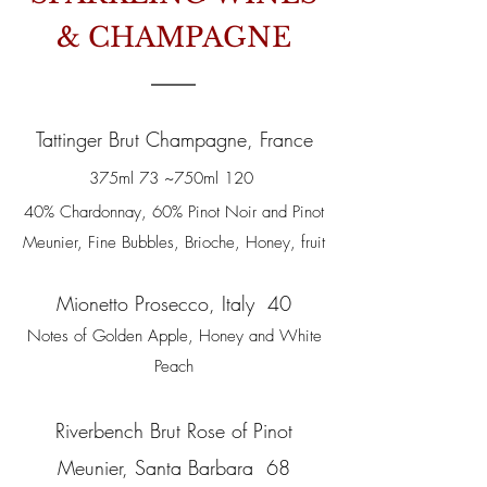
& CHAMPAGNE
Tattinger Brut Champagne, France
375ml 73 ~750ml 120
40% Chardonnay, 60% Pinot Noir and Pinot
Meunier, Fine Bubbles, Brioche, Honey, fruit
Mionetto Prosecco, Italy 40
Notes of Golden Apple, Honey and White
Peach
Riverbench Brut Rose of Pinot
Meunier, Santa Barbara 68