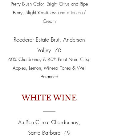
Pretty Blush Color, Bright Citrus and Ripe
Berry, Slight Yeastiness and a touch of
Cream
Roederer Estate Brut, Anderson
Valley 76
60% Chardonnay & 40% Pinot Noir. Crisp
Apples, Lemon, Mineral Tones & Well
Balanced
WHITE WINE
Au Bon Climat Chardonnay,
Santa Barbara 49