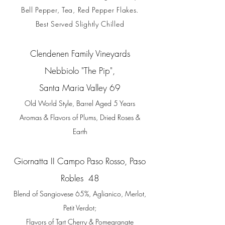
Bell Pepper, Tea,
Red Pepper Flakes.
Best Served Slightly Chilled
Clendenen Family Vineyards
Nebbiolo
"The Pip",
Santa Maria Valley 69
Old World Style, Barrel Aged 5 Years
Aromas & Flavors of Plums, Dried Roses &
Earth
Giornatta II Campo Paso Rosso,
Paso
Robles 48
Blend of Sangiovese 65%, Aglianico, Merlot,
Petit Verdot;
Flavors of Tart Cherry & Pomegranate