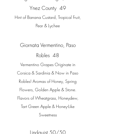
Ynez County 49
Hint of Banana Custard, Tropical Fruit,
Pear & Lychee
Giornata Vermentino, Paso
Robles 48
Vermentino Grapes Originate in
Corsica & Sardinia & Now in Paso
Robles! Aromas of Honey, Spring
Flowers, Golden Apple & Stone.
Flavors of Wheatgrass, Honeydew,
Tart Green Apple & Honey-Like
Sweetness
Lindquist 50/50