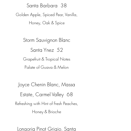
Santa Barbar
a 38
Golden Apple, Spiced Pear, Vanilla,
Honey, Oak & Spice
Storm Sauvignon Blanc
Santa Ynez 52
Grapefruit & Tropical Notes
Palate of Guava & Melon
Joyce Chenin Blanc, Massa
Estate, Carmel Valley 68
Refreshing with Hint of Fresh Peaches,
Honey & Brioche
Longoria Pinot Grigio, Santa