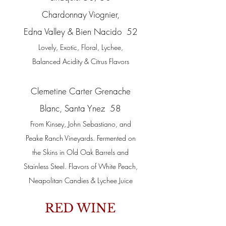
Chardonnay Viognier,
Edna Valley & Bien Nacido 52
Lovely, Exotic, Floral, Lychee,
Balanced Acidity & Citrus Flavors
Clemetine Carter Grenache
Blanc, Santa Ynez 58
From Kinsey, John Sebastiano, and
Peake Ranch Vineyards. Fermented on
the Skins in Old Oak Barrels and
Stainless Steel. Flavors of White Peach,
Neapolitan Candies & Lychee Juice
RED WINE