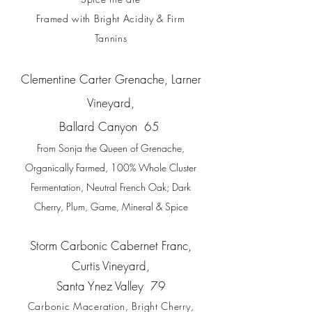
Framed with Bright Acidity & Firm
Tannins
Clementine Carter Grenache, Larner
Vineyard,
Ballard Canyon
65
From Sonja the Queen of Grenache,
Organically Farmed, 100% Whole Cluster
Fermentation, Neutral French Oak; Dark
Cherry, Plum, Game, Mineral & Spice
Storm Carbonic Cabernet Franc,
Curtis Vineyard,
S
anta Ynez Valley
79
Carbonic Maceration, Bright Cherry,