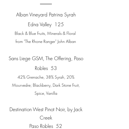
Alban Vineyard Patrina Syrah
Edna Valley 125
Black & Blue Fruits, Minerals & Floral
from
"The Rhone Ranger" John Alban
Sans Liege GSM, The Offering,
Paso
Robles 53
42% Grenache, 38% Syrah, 20%
Mourvedre; Blackberry, Dark Stone Fruit,
Spice, Vanilla
Destination West Pinot Noir, by Jack
Creek
Paso Robles 52