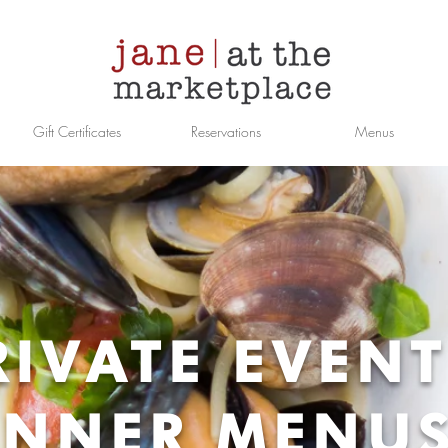
Gift Certificates
Reservations
Menus
RIVATE EVEN
INNER MENU