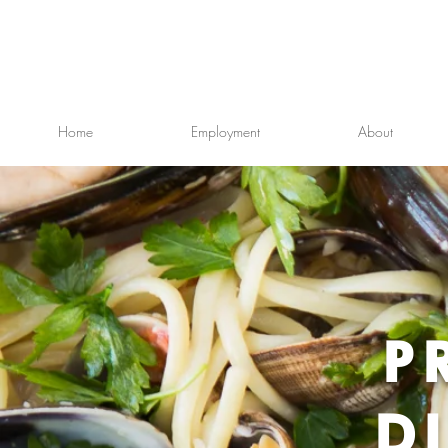
Home
Employment
About
P
D