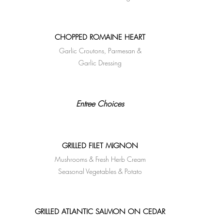
CHOPPED ROMAINE HEART
Garlic Croutons, Parmesan &
Garlic Dressing
Entree Choices
GRILLED FILET MIGNON
Mushrooms & Fresh Herb Cream
Seasonal Vegetables & Potato
GRILLED ATLANTIC SALMON ON CEDAR