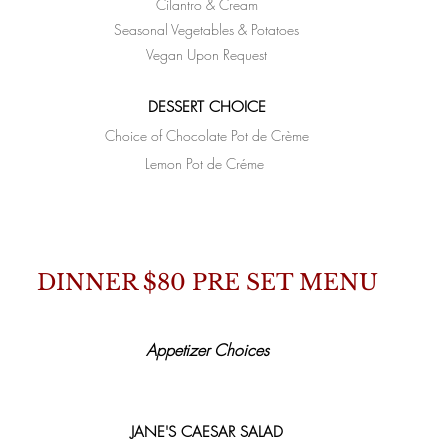
Cilantro & Cream
Seasonal Vegetables & Potatoes
Vegan Upon Request
DESSERT CHOICE
Choice of Chocolate Pot de
Crème
Lemon Pot de Créme
DINNER $80 PRE SET MENU
Appetizer Choices
JANE'S CAESAR SALAD