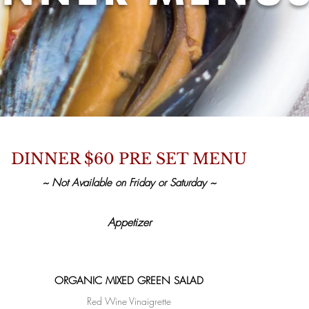
DINNER $60 PRE SET MENU
~ Not Available on Friday or Saturday ~
Appetizer
ORGANIC MIXED GREEN SALAD
Red Wine Vinaigrette