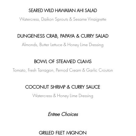
SEARED WILD HAWAIIAN AHI SALAD
Watercress, Daikon Sprouts & Sesame Vinaigrette
DUNGENESS CRAB, PAPAYA & CURRY SALAD
Almonds, Butter Lettuce & Honey Lime Dressing
BOWL OF STEAMED CLAMS
Tomato, Fresh Tarragon, Pernod Cream & Garlic Crouton
COCONUT SHRIMP & CURRY SAUCE
Watercress & Honey Lime Dressing
Entree Choices
GRILLED FILET MIGNON