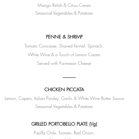
Mango Relish & Citrus Cream
Seasonal Vegetables & Potatoes
PENNE & SHRIMP
Tomato Concasse, Shaved Fennel, Spinach,
White Wine & a Touch of Lemon Cream
Served with Parmesan Cheese
CHICKEN PICCATA
Lemon, Capers, Italian Parsley, Garlic & White Wine Butter Sauce
Seasonal Vegetables & Potatoes
GRILLED PORTOBELLO PLATE (Vg)
Pasilla Chile, Tomato, Red Onion,