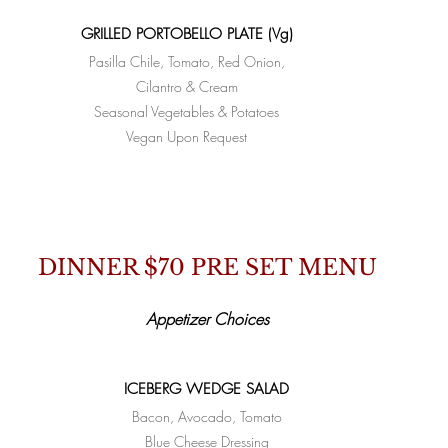
GRILLED PORTOBELLO PLATE (Vg)
Pasilla Chile, Tomato, Red Onion,
Cilantro & Cream
Seasonal Vegetables & Potatoes
Vegan Upon Request
DINNER $70 PRE SET MENU
Appetizer Choices
ICEBERG WEDGE SALAD
Bacon, Avocado, Tomato
Blue Cheese Dressing