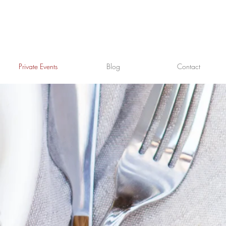
Private Events
Blog
Contact
T
S