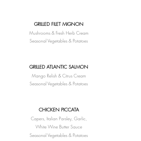
GRILLED FILET MIGNON
Mushrooms & Fresh Herb Cream
Seasonal Vegetables & Potatoes
GRILLED ATLANTIC SALMON
Mango Relish & Citrus Cream
Seasonal Vegetables & Potatoes
CHICKEN PICCATA
Capers, Italian Parsley, Garlic,
White Wine Butter
Sauce
Seasonal Vegetables & Potatoes