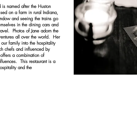
d is named after the Huston
sed on a farm in rural Indiana,
indow and seeing the trains go
mselves in the dining cars and
avel. Photos of Jane adorn the
entures all over the world. Her
our family into the hospitality
ch chefs and influenced by
 offers a combination of
fluences. This restaurant is a
ospitality and the