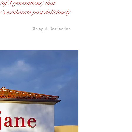
(of 3 generations) that
y's exuberate past deliciously
Dining & Destination