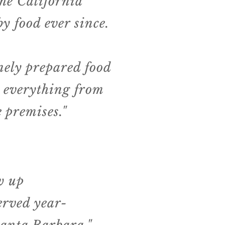
the California
y food ever since.
inely prepared food
 everything from
 premises."
ew up
erved year-