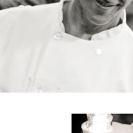
OUR STORY