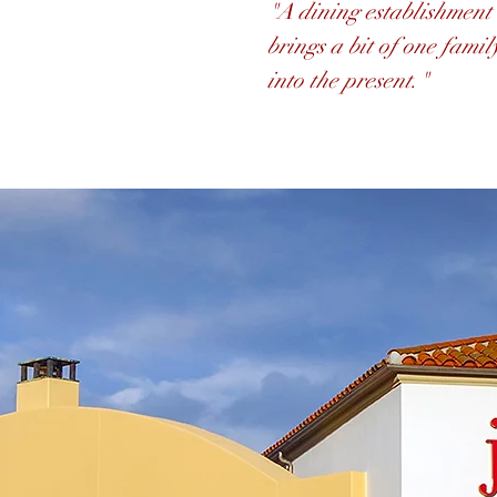
"A dining establishment 
brings a bit of one famil
into the present."