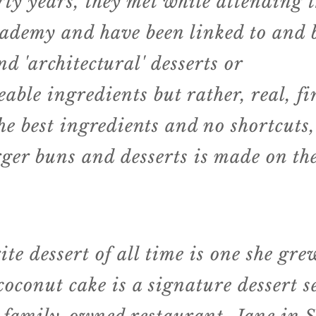
ty years, they met while attending 
ademy and have been linked to and b
nd '
architectural
' desserts or
eable
ingredients but rather, real, f
he best
ingredients
and no shortcuts,
rger buns and desserts is made on the
ite dessert of all time is one she gr
coconut cake is a signature dessert s