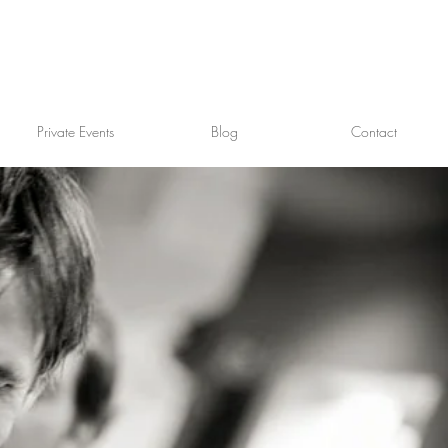
Private Events
Blog
Contact