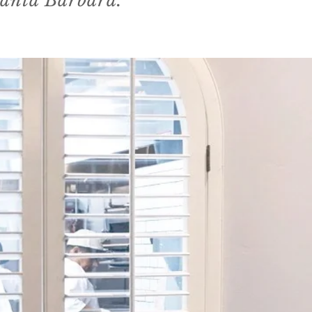
Santa Barbara."