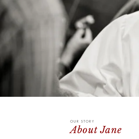
OUR STORY
About Jane