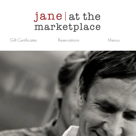
Gift Certificates
Reservations
Menus