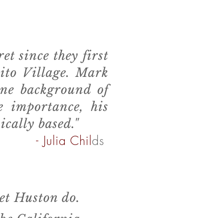
 since they first
cito Village. Mark
ine background of
e importance, his
ically based."
- Julia Chil
ds
et Huston do.