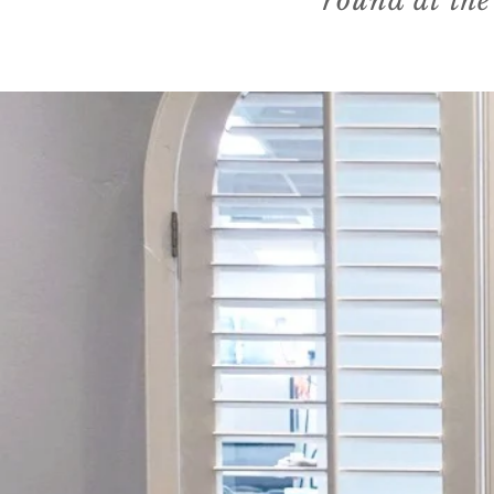
round at the