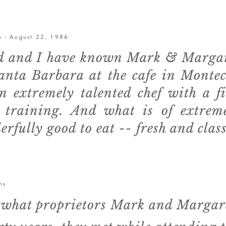
on - August 22, 1986
 and I have known Mark & Margaret
Santa Barbara at the cafe in Monte
n extremely talented chef with a f
l training. And what is of extrem
erfully good to eat -- fresh and class
ns
is what proprietors Mark and Margar