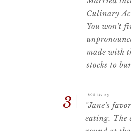
Married thir
Culinary Ac
You won't fi
unpronounc
made with t
stocks to bu
805 Living
3
"Jane's favor
eating.
The 