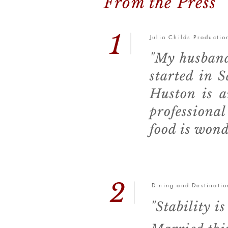
From the Press
1
Julia Childs Producti
"My husband
started in 
Huston is a
professiona
food is wond
2
Dining and Destinatio
"Stability 