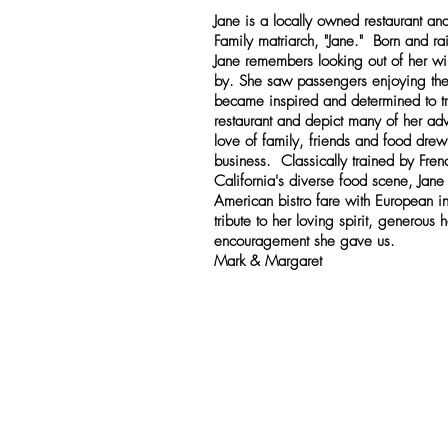
Jane is a locally owned restaurant an
Family matriarch, "Jane." Born and rai
Jane remembers looking out of her w
by. She saw passengers enjoying the
became inspired and determined to tr
restaurant and depict many of her adv
love of family, friends and food drew 
business. Classically trained by Fren
California's diverse food scene, Jane
American bistro fare with European in
tribute to her loving spirit, generous h
encouragement she gave us.
Mark & Margaret