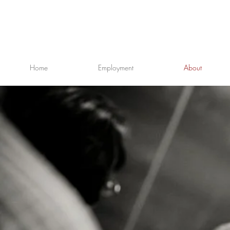
Home
Employment
About