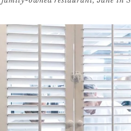
 family-owned restaurant, Jane in 